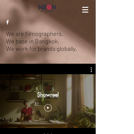
We are filmographers.
We base in Bangkok.
We work for brands globally.
Showreel